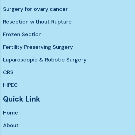
Surgery for ovary cancer
Resection without Rupture
Frozen Section
Fertility Preserving Surgery
Laparoscopic & Robotic Surgery
CRS
HIPEC
Chemotherapy without hairloss
Quick Link
Immunotherapy & Targeted Therapy
Home
Support services
About