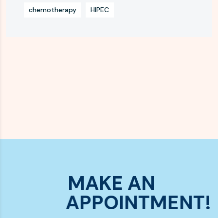
chemotherapy
HIPEC
MAKE AN
APPOINTMENT!