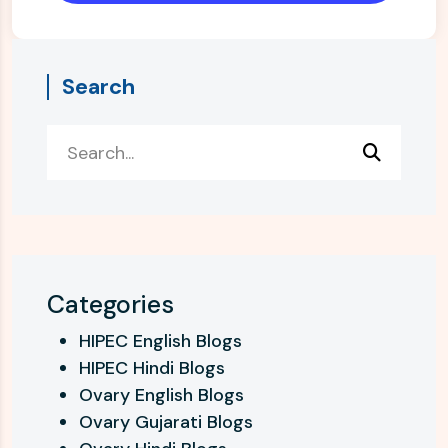
Search
Categories
HIPEC English Blogs
HIPEC Hindi Blogs
Ovary English Blogs
Ovary Gujarati Blogs