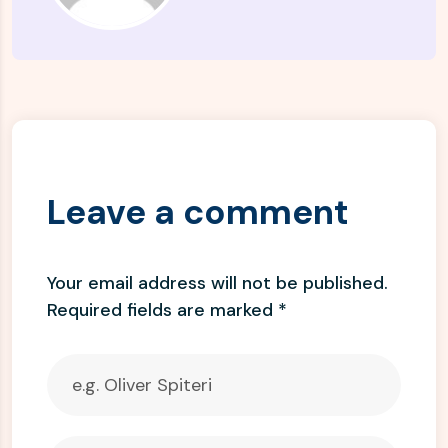
Leave a comment
Your email address will not be published.
Required fields are marked
*