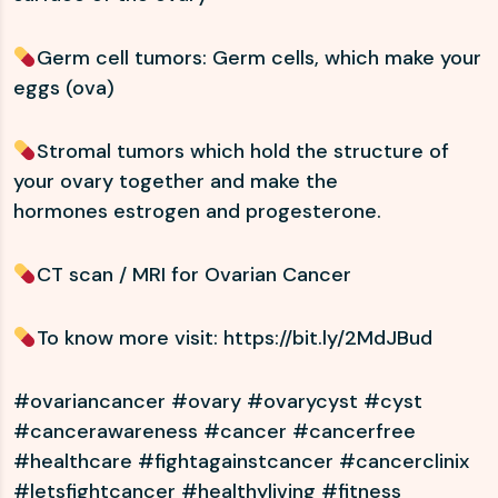
Germ cell tumors: Germ cells, which make your
eggs (ova)
Stromal tumors which hold the structure of
your ovary together and make the
hormones estrogen and progesterone.
CT scan / MRI for Ovarian Cancer
To know more visit:
https://bit.ly/2MdJBud
#ovariancancer #ovary #ovarycyst #cyst
#cancerawareness #cancer #cancerfree
#healthcare #fightagainstcancer #cancerclinix
#letsfightcancer #healthyliving #fitness