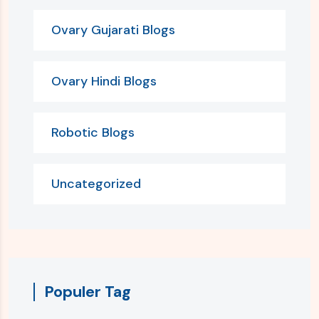
Ovary Gujarati Blogs
Ovary Hindi Blogs
Robotic Blogs
Uncategorized
Populer Tag