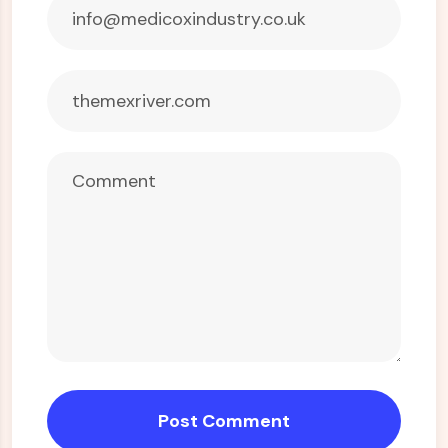
Post Comment