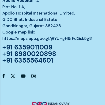
Apollo Hospital I.L
Plot No. 1 A,
Apollo Hospital International Limited,
GIDC Bhat, Industrial Estate,
Gandhinagar, Gujarat 382428
Google map link:
https://maps.app.goo.gl/jRYUHgH6rFdGsk5g8
+91 6359011009
+91 8980020898
+91 6355564601