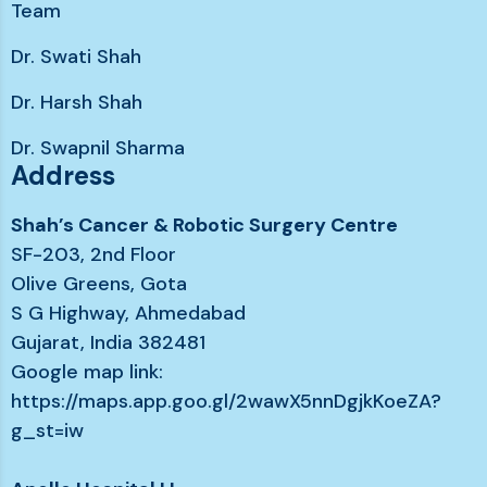
Team
Dr. Swati Shah
Dr. Harsh Shah
Dr. Swapnil Sharma
Address
Shah’s Cancer & Robotic Surgery Centre
SF-203, 2nd Floor
Olive Greens, Gota
S G Highway, Ahmedabad
Gujarat, India 382481
Google map link:
https://maps.app.goo.gl/2wawX5nnDgjkKoeZA?
g_st=iw