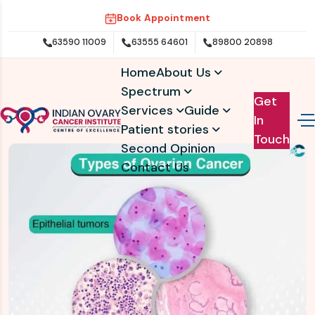
Book Appointment
63590 11009
63555 64601
89800 20898
Home
About Us
Spectrum
Get
Services
Guide
In
Patient stories
Touch
Second Opinion
Contact Us