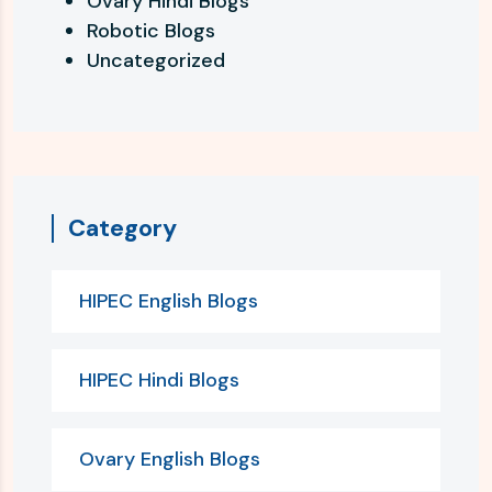
Ovary Hindi Blogs
Robotic Blogs
Uncategorized
Category
HIPEC English Blogs
HIPEC Hindi Blogs
Ovary English Blogs