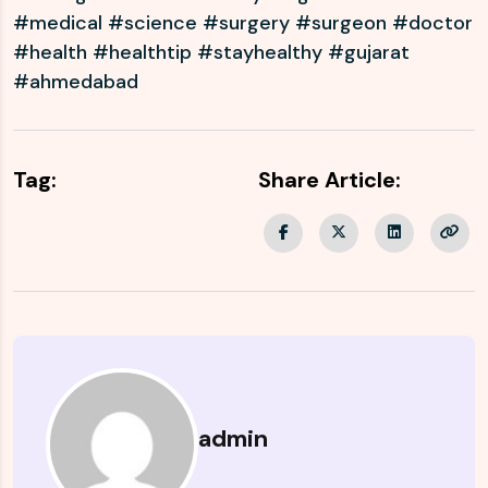
#medical #science #surgery #surgeon #doctor
#health #healthtip #stayhealthy #gujarat
#ahmedabad
Tag:
Share Article:
admin