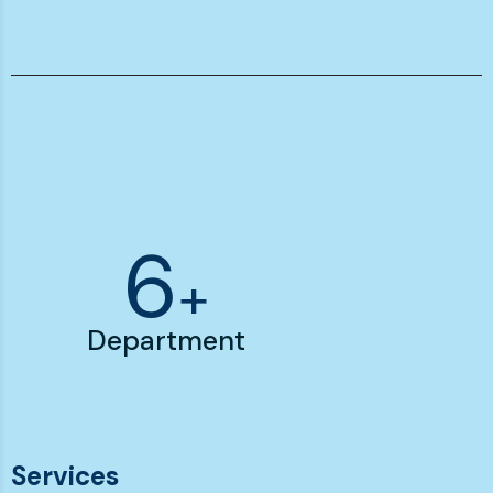
7
+
Department
Services