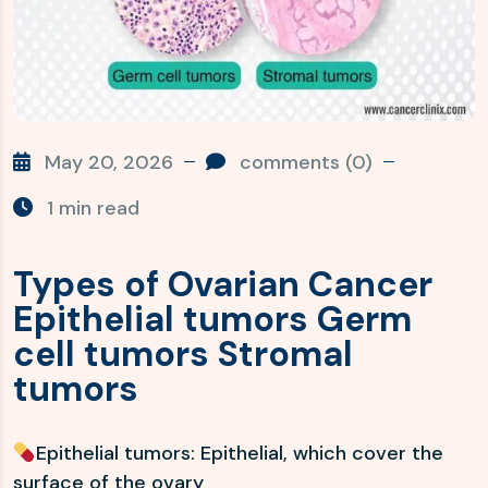
May 20, 2026
comments (0)
1 min read
Types of Ovarian Cancer
Epithelial tumors Germ
cell tumors Stromal
tumors
Epithelial tumors: Epithelial, which cover the
surface of the ovary