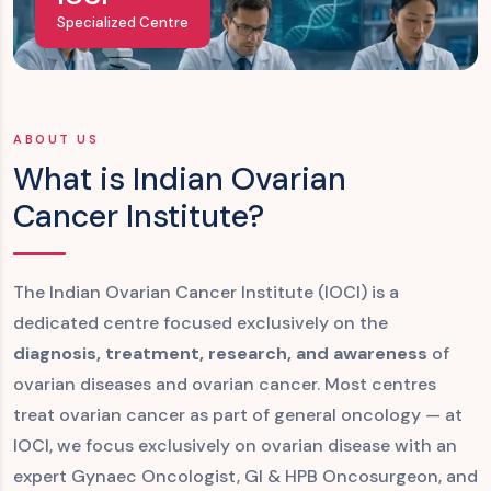
Specialized Centre
ABOUT US
What is Indian Ovarian
Cancer Institute?
The Indian Ovarian Cancer Institute (IOCI) is a
dedicated centre focused exclusively on the
diagnosis, treatment, research, and awareness
of
ovarian diseases and ovarian cancer. Most centres
treat ovarian cancer as part of general oncology — at
IOCI, we focus exclusively on ovarian disease with an
expert Gynaec Oncologist, GI & HPB Oncosurgeon, and