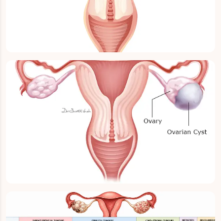
Ovarian Cancer
Ovary Cyst