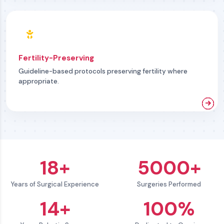
Fertility-Preserving
Guideline-based protocols preserving fertility where
appropriate.
18+
5000+
Years of Surgical Experience
Surgeries Performed
14+
100%