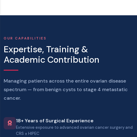
OUR CAPABILITIES
Expertise, Training &
Academic Contribution
Managing patients across the
entire ovarian disease
spectrum
— from benign cysts to stage 4 metastatic
cancer.
18+ Years of Surgical Experience
Extensive exposure to advanced ovarian cancer surgery and
CRS ± HIPEC