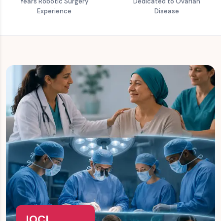
Years Robotic Surgery
Dedicated to Ovarian
Experience
Disease
IOCI