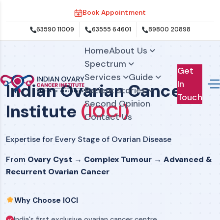
Book Appointment
63590 11009
63555 64601
89800 20898
Home
About Us
Spectrum
Get
Services
Guide
In
Indian Ovarian Cancer
Patient stories
Touch
Second Opinion
Institute
(IOCI)
Contact Us
Expertise for Every Stage of Ovarian Disease
From
Ovary Cyst → Complex Tumour → Advanced &
Recurrent Ovarian Cancer
Why Choose IOCI
India's first exclusive ovarian cancer centre