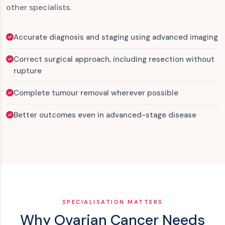
other specialists.
Accurate diagnosis and staging using advanced imaging
Correct surgical approach, including resection without
rupture
Complete tumour removal wherever possible
Better outcomes even in advanced-stage disease
SPECIALISATION MATTERS
Why Ovarian Cancer Needs