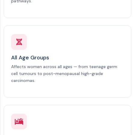
pathways.
All Age Groups
Affects women across all ages — from teenage germ
cell tumours to post-menopausal high-grade
carcinomas.