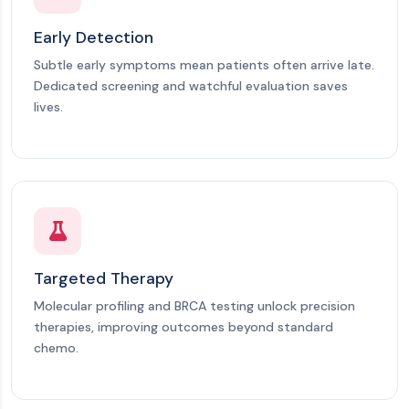
Early Detection
Subtle early symptoms mean patients often arrive late.
Dedicated screening and watchful evaluation saves
lives.
Targeted Therapy
Molecular profiling and BRCA testing unlock precision
therapies, improving outcomes beyond standard
chemo.