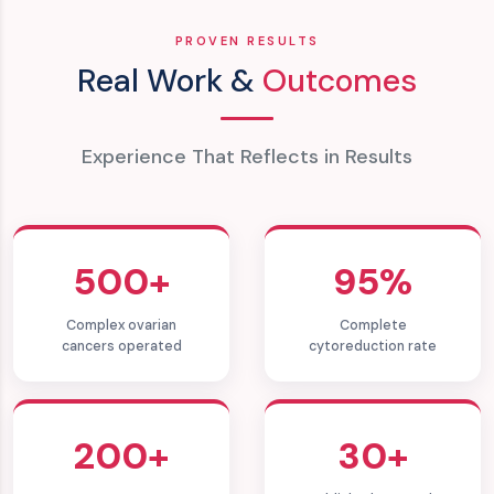
PROVEN RESULTS
Real Work &
Outcomes
Experience That Reflects in Results
500+
95%
Complex ovarian
Complete
cancers operated
cytoreduction rate
200+
30+