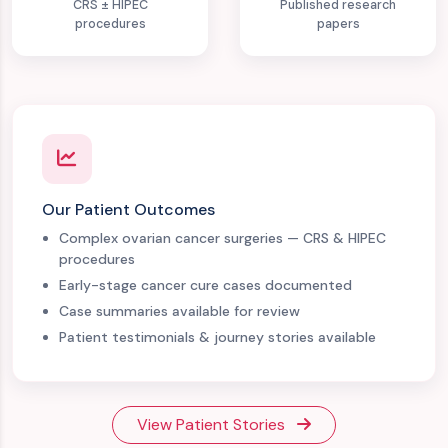
CRS ± HIPEC
Published research
procedures
papers
Our Patient Outcomes
Complex ovarian cancer surgeries — CRS & HIPEC
procedures
Early-stage cancer cure cases documented
Case summaries available for review
Patient testimonials & journey stories available
View Patient Stories