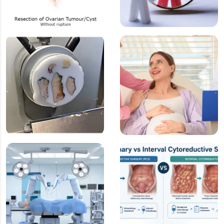
Surgery for
Resection without
Ovarian Cancer
Rupture
Frozen Section
Fertility Preserving
(Intraoperative
Surgery
Diagnosis)