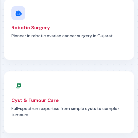
Robotic Surgery
Pioneer in robotic ovarian cancer surgery in Gujarat.
Cyst & Tumour Care
Full-spectrum expertise from simple cysts to complex
tumours.