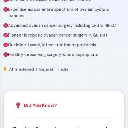
Expertise across entire spectrum of ovarian cysts &
tumours
Advanced ovarian cancer surgery including CRS & HIPEC
Pioneer in robotic ovarian cancer surgery in Gujarat
Guideline-based, latest treatment protocols
Fertility-preserving surgery where appropriate
Ahmedabad | Gujarat | India
Did You Know?