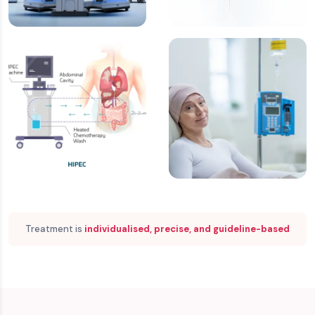
Laparoscopic &
Cytoreductive
Robotic Surgery
Surgery (CRS)
HIPEC
Chemotherapy &
Targeted Therapy
Treatment is
individualised, precise, and guideline-based