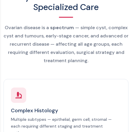
Specialized Care
Ovarian disease is a
spectrum
— simple cyst, complex
cyst and tumours, early-stage cancer, and advanced or
recurrent disease — affecting all age groups, each
requiring different evaluation, surgical strategy and
treatment planning.
Complex Histology
Multiple subtypes — epithelial, germ cell, stromal —
each requiring different staging and treatment