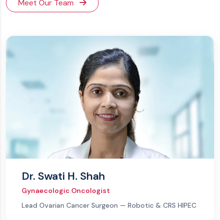
Meet Our Team
Dr. Swati H. Shah
Gynaecologic Oncologist
Lead Ovarian Cancer Surgeon — Robotic & CRS HIPEC