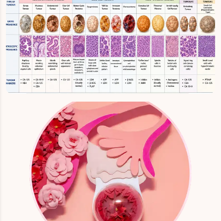
Ovary Tumour