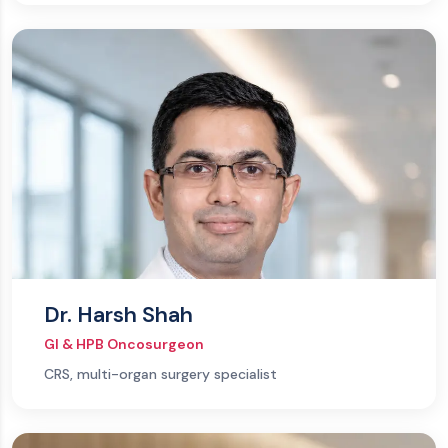
Dr. Harsh Shah
GI & HPB Oncosurgeon
CRS, multi-organ surgery specialist