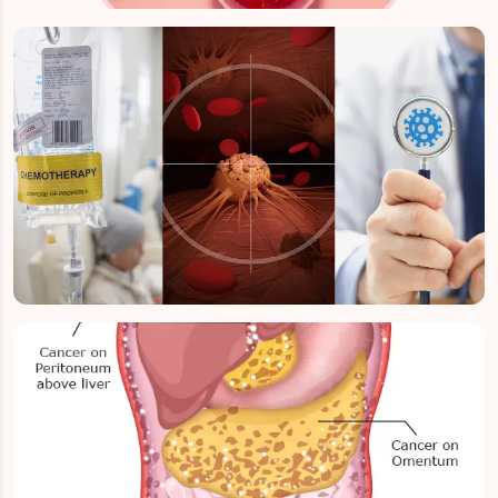
Early / Localised Ovarian Cancer
Stage 3 Ovarian Cancer