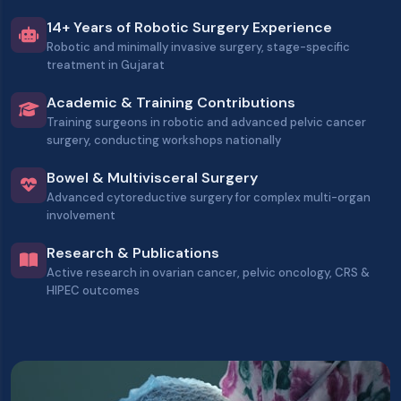
14+ Years of Robotic Surgery Experience
Robotic and minimally invasive surgery, stage-specific
treatment in Gujarat
Academic & Training Contributions
Training surgeons in robotic and advanced pelvic cancer
surgery, conducting workshops nationally
Bowel & Multivisceral Surgery
Advanced cytoreductive surgery for complex multi-organ
involvement
Research & Publications
Active research in ovarian cancer, pelvic oncology, CRS &
HIPEC outcomes