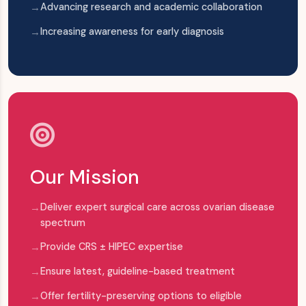
Advancing research and academic collaboration
Increasing awareness for early diagnosis
Our Mission
Deliver expert surgical care across ovarian disease
spectrum
Provide CRS ± HIPEC expertise
Ensure latest, guideline-based treatment
Offer fertility-preserving options to eligible