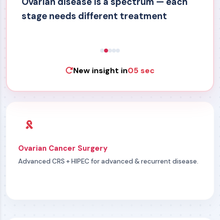
Ovarian disease is a spectrum — each
stage needs different treatment
New insight in
05 sec
Ovarian Cancer Surgery
Advanced CRS + HIPEC for advanced & recurrent disease.