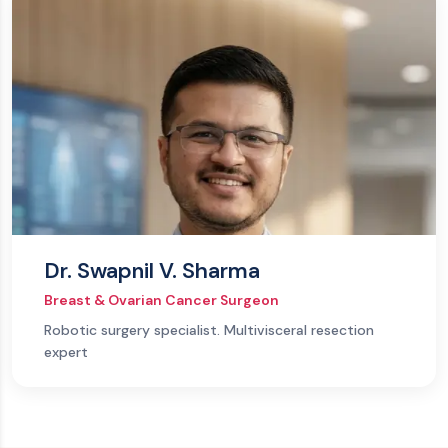
Dr. Swapnil V. Sharma
Breast & Ovarian Cancer Surgeon
Robotic surgery specialist. Multivisceral resection
expert