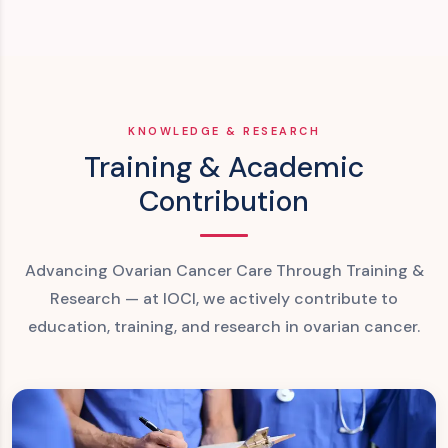
KNOWLEDGE & RESEARCH
Training & Academic
Contribution
Advancing Ovarian Cancer Care Through Training &
Research — at IOCI, we actively contribute to
education, training, and research in ovarian cancer.