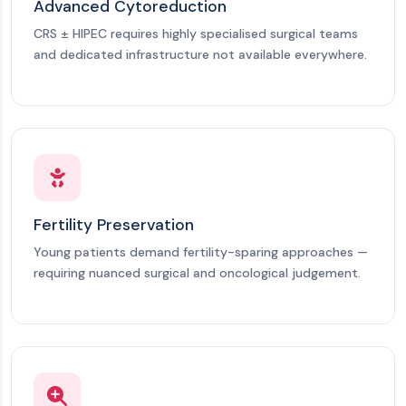
Advanced Cytoreduction
CRS ± HIPEC requires highly specialised surgical teams
and dedicated infrastructure not available everywhere.
Fertility Preservation
Young patients demand fertility-sparing approaches —
requiring nuanced surgical and oncological judgement.