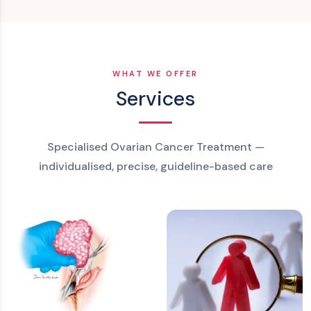
WHAT WE OFFER
Services
Specialised Ovarian Cancer Treatment —
individualised, precise, guideline-based care