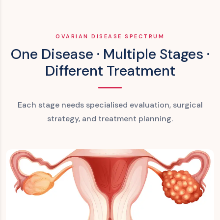
OVARIAN DISEASE SPECTRUM
One Disease · Multiple Stages ·
Different Treatment
Each stage needs specialised evaluation, surgical
strategy, and treatment planning.