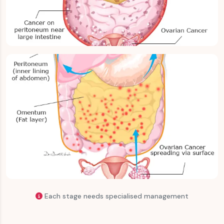
Advanced & Metastatic Ovarian Cancer
Recurrent Ovarian Cancer
Each stage needs specialised management