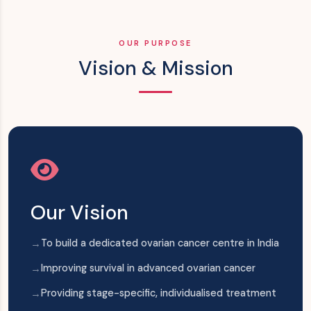
OUR PURPOSE
Vision & Mission
Our Vision
To build a dedicated ovarian cancer centre in India
Improving survival in advanced ovarian cancer
Providing stage-specific, individualised treatment