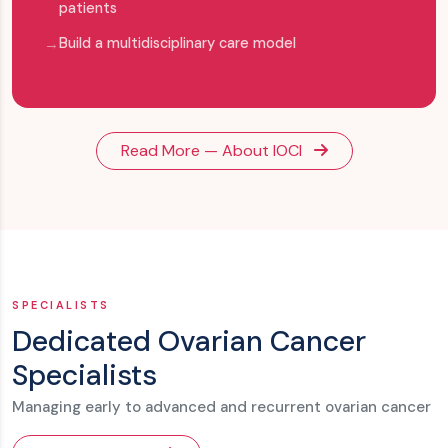
patients
Build a multidisciplinary care model
Read More — About IOCI
SPECIALISTS
Dedicated Ovarian Cancer
Specialists
Managing early to advanced and recurrent ovarian cancer