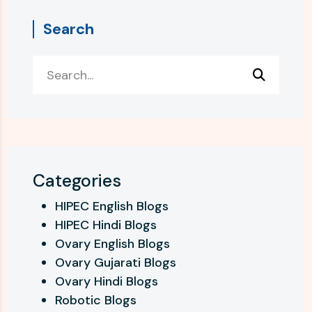
Search
Categories
HIPEC English Blogs
HIPEC Hindi Blogs
Ovary English Blogs
Ovary Gujarati Blogs
Ovary Hindi Blogs
Robotic Blogs