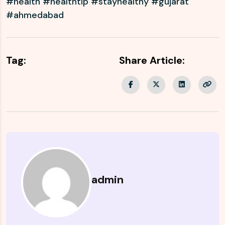
#health #healthtip #stayhealthy #gujarat
#ahmedabad
Tag:
Share Article:
admin