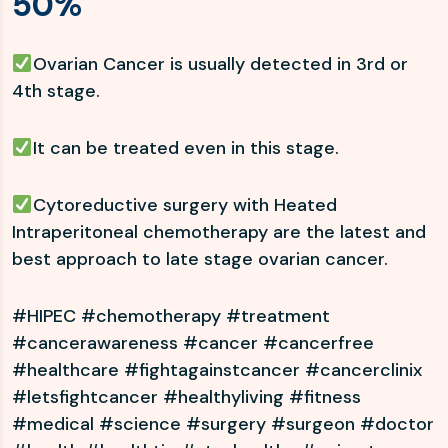
50%
Ovarian Cancer is usually detected in 3rd or
4th stage.
It can be treated even in this stage.
Cytoreductive surgery with Heated
Intraperitoneal chemotherapy are the latest and
best approach to late stage ovarian cancer.
#HIPEC #chemotherapy #treatment
#cancerawareness #cancer #cancerfree
#healthcare #fightagainstcancer #cancerclinix
#letsfightcancer #healthyliving #fitness
#medical #science #surgery #surgeon #doctor