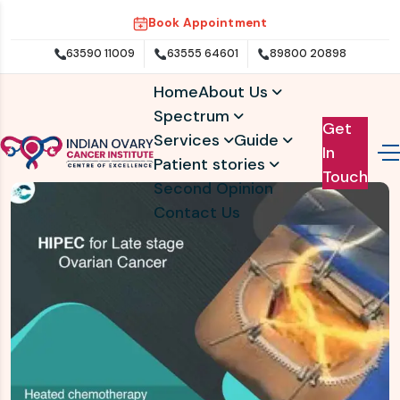
Book Appointment
63590 11009
63555 64601
89800 20898
Home
About Us
Spectrum
Get
Services
Guide
In
Patient stories
Touch
Second Opinion
Contact Us