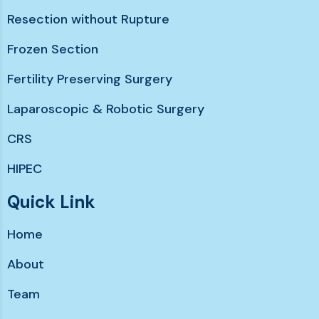
Resection without Rupture
Frozen Section
Fertility Preserving Surgery
Laparoscopic & Robotic Surgery
CRS
HIPEC
Chemotherapy without hairloss
Quick Link
Immunotherapy & Targeted Therapy
Home
Support services
About
Team