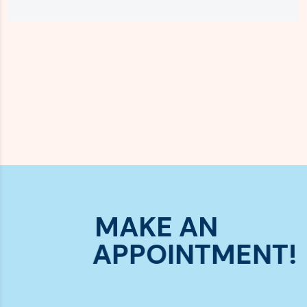
MAKE AN
APPOINTMENT!