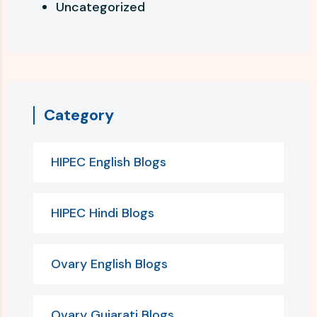
Uncategorized
Category
HIPEC English Blogs
HIPEC Hindi Blogs
Ovary English Blogs
Ovary Gujarati Blogs