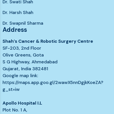
Dr. Swati Shah
Dr. Harsh Shah
Dr. Swapnil Sharma
Address
Shah’s Cancer & Robotic Surgery Centre
SF-203, 2nd Floor
Olive Greens, Gota
S G Highway, Ahmedabad
Gujarat, India 382481
Google map link:
https://maps.app.goo.gl/2wawX5nnDgjkKoeZA?
g_st=iw
Apollo Hospital I.L
Plot No. 1 A,