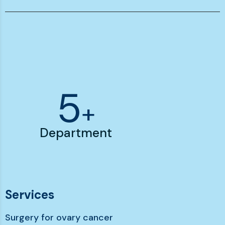
7
+
Department
Services
Surgery for ovary cancer