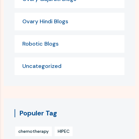
Ovary Hindi Blogs
Robotic Blogs
Uncategorized
Populer Tag
chemotherapy
HIPEC