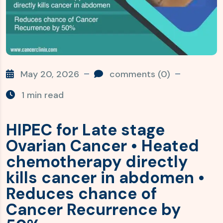
May 20, 2026
comments (0)
1 min read
HIPEC for Late stage
Ovarian Cancer • Heated
chemotherapy directly
kills cancer in abdomen •
Reduces chance of
Cancer Recurrence by