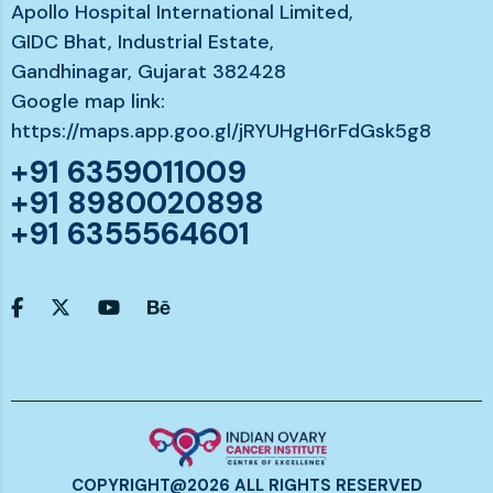
Apollo Hospital International Limited,
GIDC Bhat, Industrial Estate,
Gandhinagar, Gujarat 382428
Google map link:
https://maps.app.goo.gl/jRYUHgH6rFdGsk5g8
+91 6359011009
+91 8980020898
+91 6355564601
COPYRIGHT@2026 ALL RIGHTS RESERVED