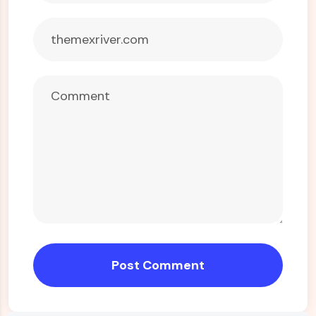
Post Comment