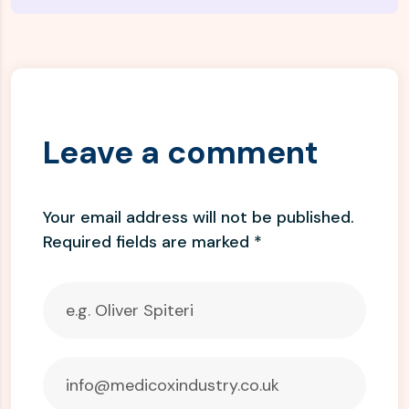
Leave a comment
Your email address will not be published.
Required fields are marked
*