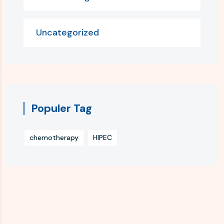
Uncategorized
Populer Tag
chemotherapy
HIPEC