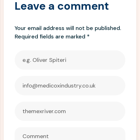
Leave a comment
Your email address will not be published.
Required fields are marked
*