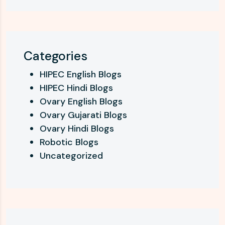
Categories
HIPEC English Blogs
HIPEC Hindi Blogs
Ovary English Blogs
Ovary Gujarati Blogs
Ovary Hindi Blogs
Robotic Blogs
Uncategorized