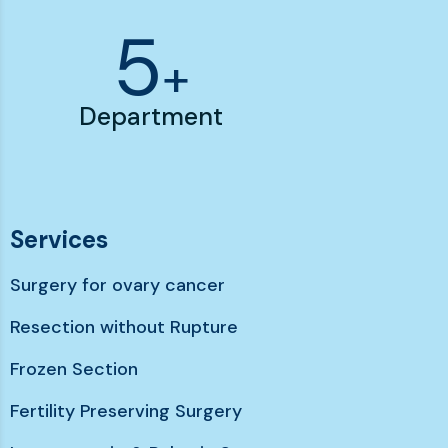
6
+
Department
Services
Surgery for ovary cancer
Resection without Rupture
Frozen Section
Fertility Preserving Surgery