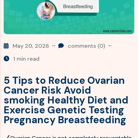
May 20, 2026
comments (0)
1 min read
5 Tips to Reduce Ovarian
Cancer Risk Avoid
smoking Healthy Diet and
Exercise Genetic Testing
Pregnancy Breastfeeding