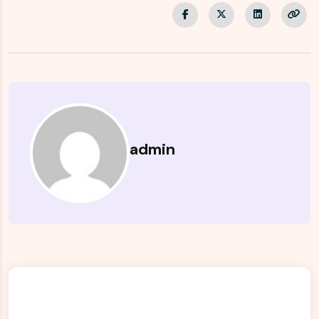
admin