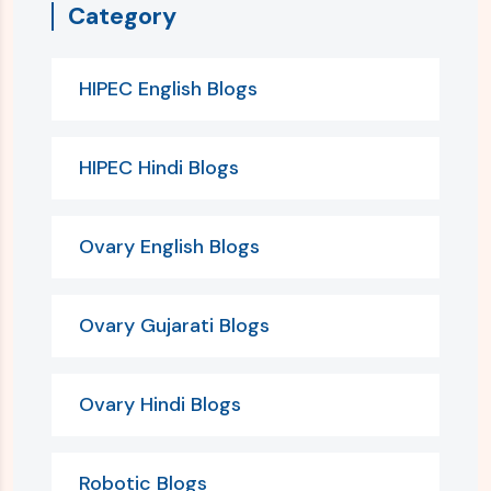
Category
HIPEC English Blogs
HIPEC Hindi Blogs
Ovary English Blogs
Ovary Gujarati Blogs
Ovary Hindi Blogs
Robotic Blogs