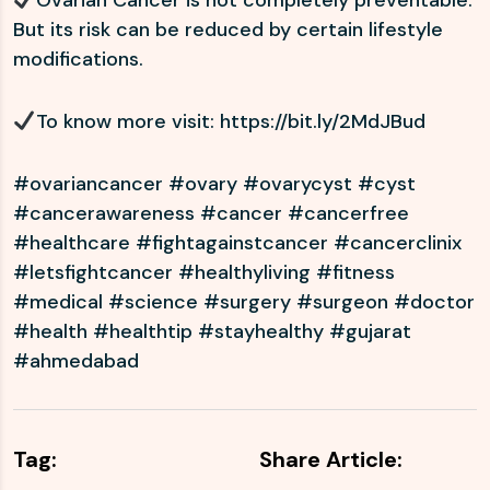
Ovarian Cancer is not completely preventable.
But its risk can be reduced by certain lifestyle
modifications.
To know more visit:
https://bit.ly/2MdJBud
#ovariancancer #ovary #ovarycyst #cyst
#cancerawareness #cancer #cancerfree
#healthcare #fightagainstcancer #cancerclinix
#letsfightcancer #healthyliving #fitness
#medical #science #surgery #surgeon #doctor
#health #healthtip #stayhealthy #gujarat
#ahmedabad
Tag:
Share Article: