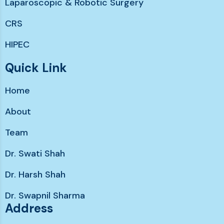
Laparoscopic & Robotic Surgery
CRS
HIPEC
Chemotherapy without hairloss
Quick Link
Immunotherapy & Targeted Therapy
Home
Support services
About
Team
Dr. Swati Shah
Dr. Harsh Shah
Dr. Swapnil Sharma
Address