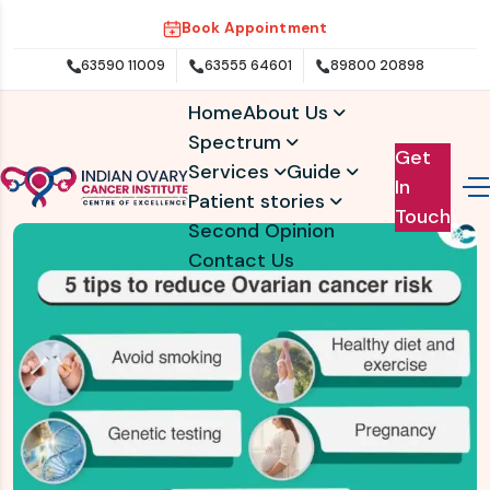
Book Appointment
63590 11009
63555 64601
89800 20898
Home
About Us
Spectrum
Get
Services
Guide
In
Patient stories
Touch
Second Opinion
Contact Us