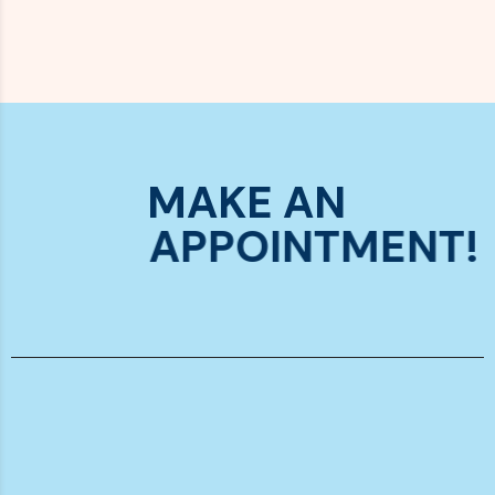
MAKE AN
APPOINTMENT!