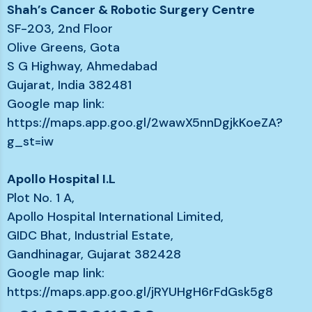
Shah’s Cancer & Robotic Surgery Centre
SF-203, 2nd Floor
Olive Greens, Gota
S G Highway, Ahmedabad
Gujarat, India 382481
Google map link:
https://maps.app.goo.gl/2wawX5nnDgjkKoeZA?
g_st=iw
Apollo Hospital I.L
Plot No. 1 A,
Apollo Hospital International Limited,
GIDC Bhat, Industrial Estate,
Gandhinagar, Gujarat 382428
Google map link:
https://maps.app.goo.gl/jRYUHgH6rFdGsk5g8