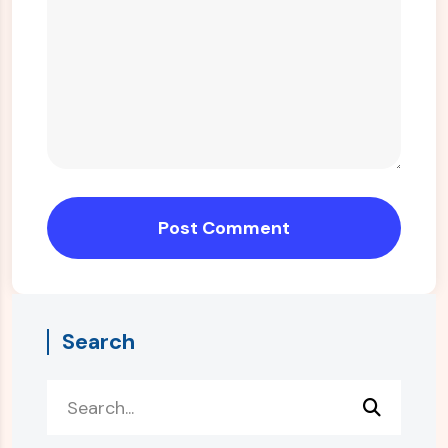
Post Comment
Search