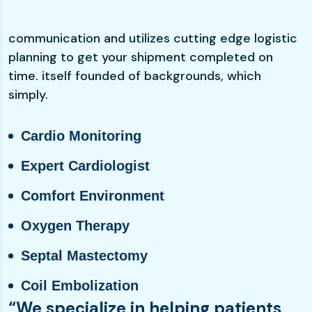
communication and utilizes cutting edge logistic
planning to get your shipment completed on
time. itself founded of backgrounds, which
simply.
Cardio Monitoring
Expert Cardiologist
Comfort Environment
Oxygen Therapy
Septal Mastectomy
Coil Embolization
“We specialize in helping patients