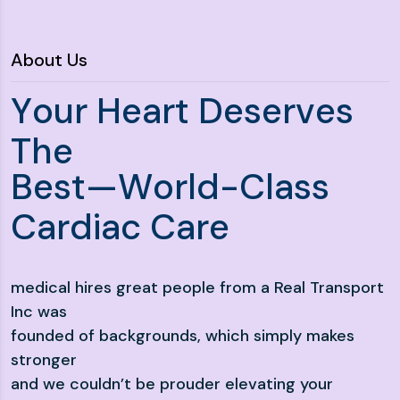
About Us
Y
o
u
r
H
e
a
r
t
D
e
s
e
r
v
e
s
T
h
e
B
e
s
t
—
W
o
r
l
d
-
C
l
a
s
s
C
a
r
d
i
a
c
C
a
r
e
medical hires great people from a Real Transport
Inc was
founded of backgrounds, which simply makes
stronger
and we couldn’t be prouder elevating your