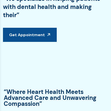
with dental health and making
their”
Get Appointment
“Where Heart Health Meets
Advanced Care and Unwavering
Compassion”