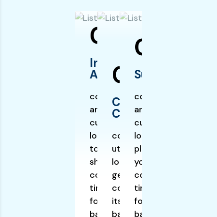
01
03
Initial
02
Assessment
Surgery
communication
communication
Cardiac
and utilizes
and utilizes
Catheterization:
cutting edge
cutting edge
logistic planning
communication and
logistic
to get your
utilizes cutting edge
planning to get
shipment
logistic planning to
your shipment
completed on
get your shipment
completed on
time. itself
completed on time.
time. itself
founded of
itself founded of
founded of
backgrounds,
backgrounds, which
backgrounds,