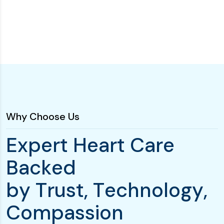
Why Choose Us
E
x
p
e
r
t
H
e
a
r
t
C
a
r
e
B
a
c
k
e
d
b
y
T
r
u
s
t
,
T
e
c
h
n
o
l
o
g
y
,
C
o
m
p
a
s
s
i
o
n