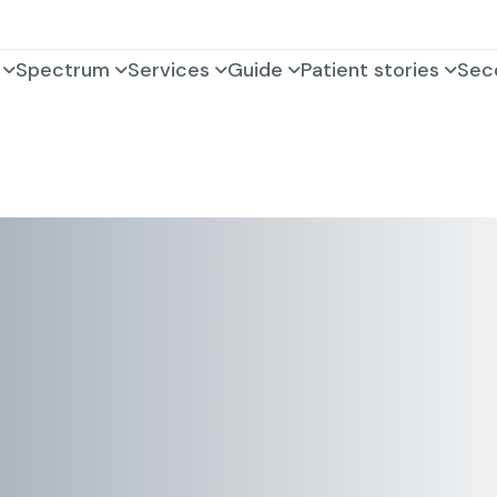
Spectrum
Services
Guide
Patient stories
Sec