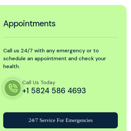
Appointments
Call us 24/7 with any emergency or to
schedule an appointment and check your
health.
Call Us Today
+1 5824 586 4693
24/7 Service For Emergencies