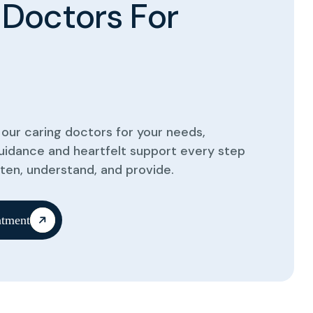
D
o
c
t
o
r
s
F
o
r
our caring doctors for your needs,
guidance and heartfelt support every step
sten, understand, and provide.
tment