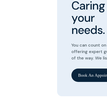
C
a
r
i
n
g
y
o
u
r
n
e
e
d
s
.
You can count on 
offering expert 
of the way. We li
Book An Appoin