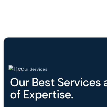
Our Services
O
u
r
B
e
s
t
S
e
r
v
i
c
e
s
o
f
E
x
p
e
r
t
i
s
e
.