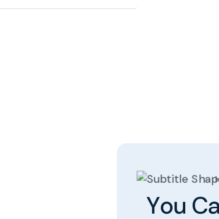
Y
o
u
C