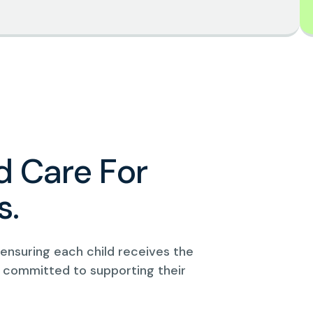
d
C
a
r
e
F
o
r
s
.
, ensuring each child receives the
 committed to supporting their