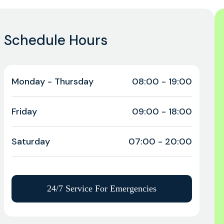
Schedule Hours
Monday - Thursday
08:00 - 19:00
Friday
09:00 - 18:00
Saturday
07:00 - 20:00
24/7 Service For Emergencies