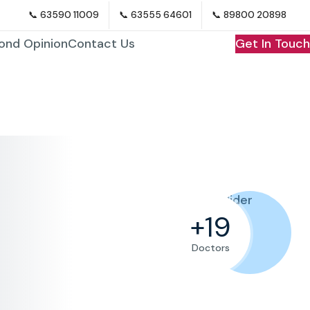
📞 63590 11009
📞 63555 64601
📞 89800 20898
ond Opinion
Contact Us
Get In Touch
+
+
+
+
27
27
27
27
Doctors
Doctors
Doctors
Doctors