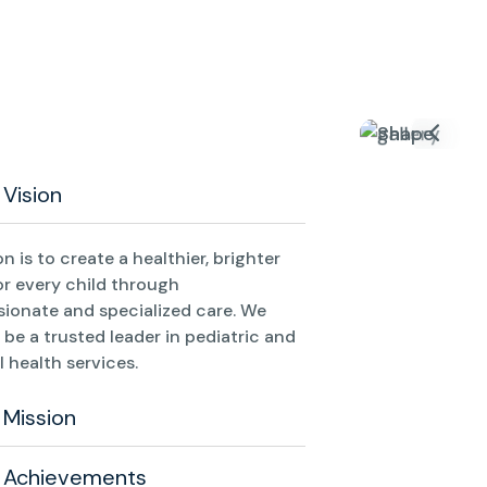
 Vision
on is to create a healthier, brighter
or every child through
ionate and specialized care. We
o be a trusted leader in pediatric and
 health services.
 Mission
 Achievements