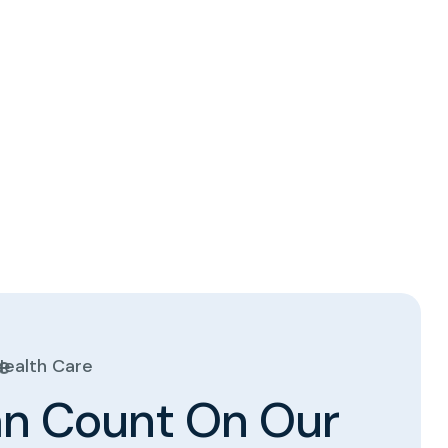
Health Care
a
n
C
o
u
n
t
O
n
O
u
r