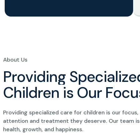
About Us
P
r
o
v
i
d
i
n
g
S
p
e
c
i
a
l
i
z
e
C
h
i
l
d
r
e
n
i
s
O
u
r
F
o
c
u
Providing specialized care for children is our focus
attention and treatment they deserve. Our team is
health, growth, and happiness.