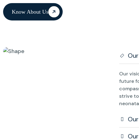
Know About Us
Our
Our visi
future f
compass
strive t
neonatal
Our
Our