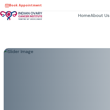
Book Appointment
Home
About Us