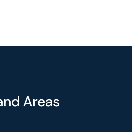
a
n
d
A
r
e
a
s