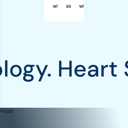
which simply.
simply.
which simply.
rdiology. He