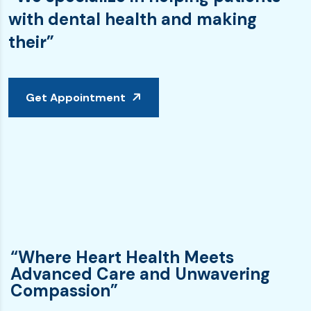
with dental health and making
their”
Get Appointment
“Where Heart Health Meets
Advanced Care and Unwavering
Compassion”