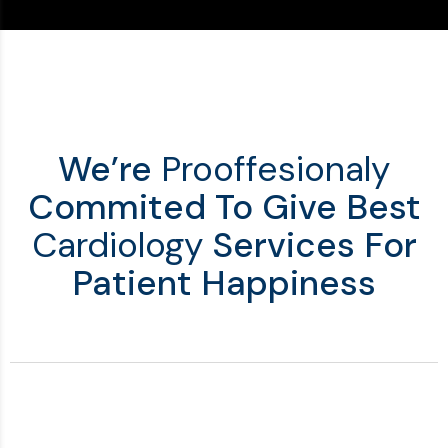
We’re
Prooffesionaly
Commited To Give Best
Cardiology
Services For
Patient Happiness