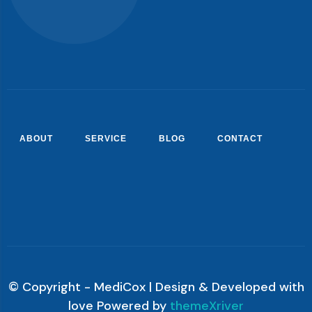
ABOUT
SERVICE
BLOG
CONTACT
© Copyright - MediCox | Design & Developed with
love Powered by
themeXriver