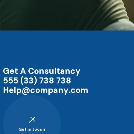
G
e
t
A
C
o
n
s
u
l
t
a
n
c
y
5
5
5
(
3
3
)
7
3
8
7
3
8
H
e
l
p
@
c
o
m
p
a
n
y
.
c
o
m
Get in tocuh