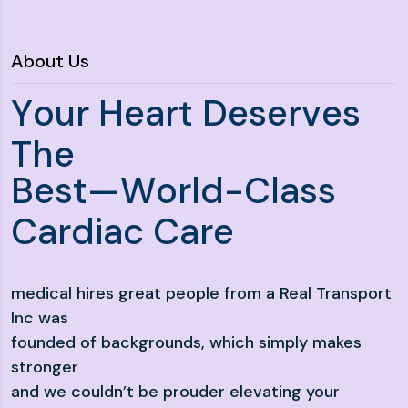
About Us
Y
o
u
r
H
e
a
r
t
D
e
s
e
r
v
e
s
T
h
e
B
e
s
t
—
W
o
r
l
d
-
C
l
a
s
s
C
a
r
d
i
a
c
C
a
r
e
medical hires great people from a Real Transport
Inc was
founded of backgrounds, which simply makes
stronger
and we couldn’t be prouder elevating your