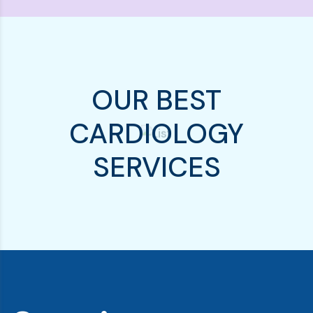
OUR BEST
CARDIOLOGY
SERVICES