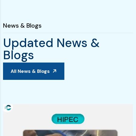
News & Blogs
U
p
d
a
t
e
d
N
e
w
s
&
B
l
o
g
s
All News & Blogs