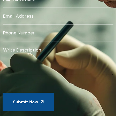
Submit Now