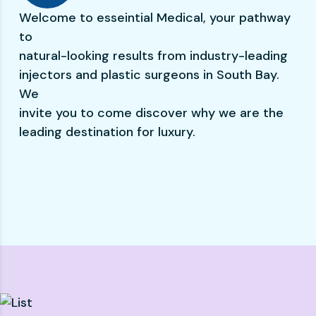
Welcome to esseintial Medical, your pathway
to
natural-looking results from industry-leading
injectors and plastic surgeons in South Bay.
We
invite you to come discover why we are the
leading destination for luxury.