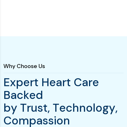
Why Choose Us
E
x
p
e
r
t
H
e
a
r
t
C
a
r
e
B
a
c
k
e
d
b
y
T
r
u
s
t
,
T
e
c
h
n
o
l
o
g
y
,
C
o
m
p
a
s
s
i
o
n