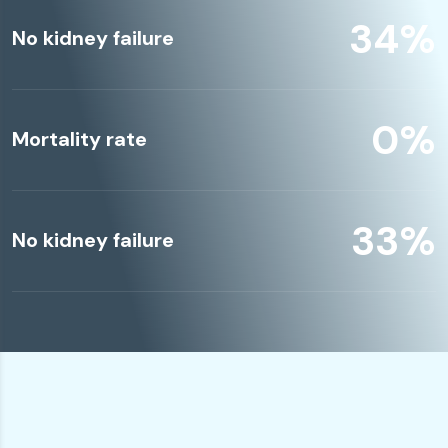
49
%
No kidney failure
0
%
Mortality rate
49
%
No kidney failure