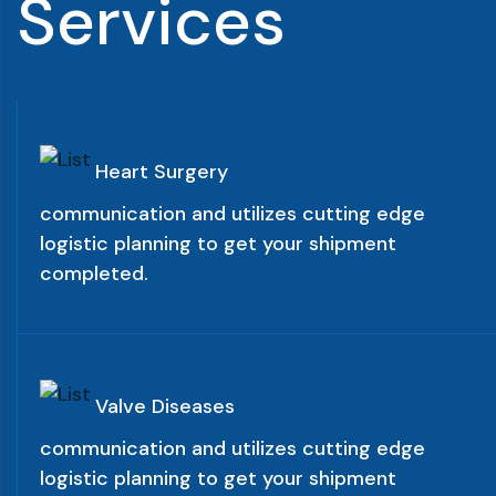
S
e
r
v
i
c
e
s
Heart Surgery
communication and utilizes cutting edge
logistic planning to get your shipment
completed.
Valve Diseases
communication and utilizes cutting edge
logistic planning to get your shipment