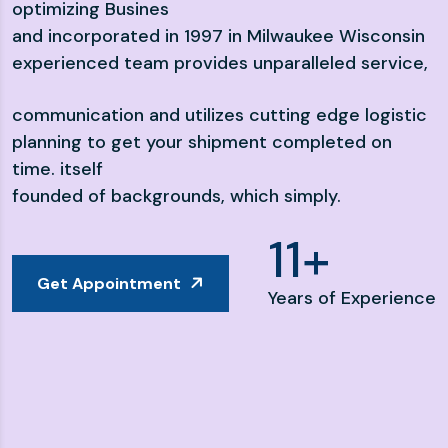
optimizing Busines
and incorporated in 1997 in Milwaukee Wisconsin
experienced team provides unparalleled service,
communication and utilizes cutting edge logistic
planning to get your shipment completed on
time. itself
founded of backgrounds, which simply.
16
+
Get Appointment
Years of Experience