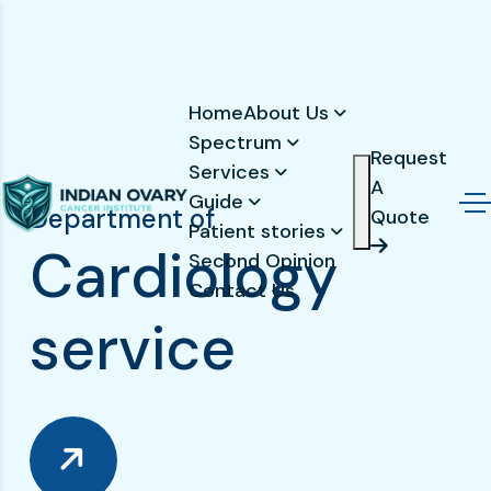
Home
About Us
Spectrum
Request
Services
A
Guide
Department of
Quote
Patient stories
C
a
r
d
i
o
l
o
g
y
Second Opinion
Contact Us
s
e
r
v
i
c
e