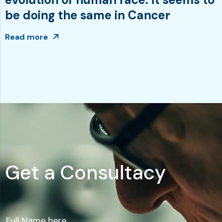
be doing the same in Cancer
Read more
G
e
t
a
C
o
n
s
u
l
t
a
c
y