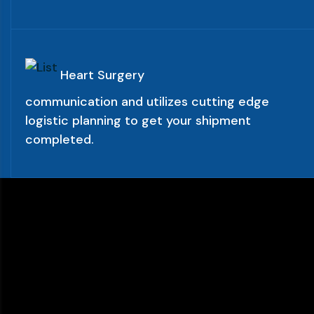
Heart Surgery
communication and utilizes cutting edge
logistic planning to get your shipment
completed.