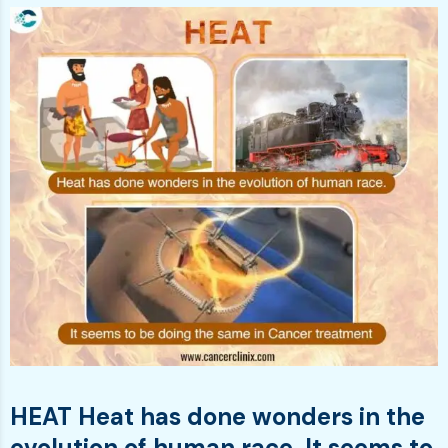
HEAT Heat has done wonders in the
evolution of human race. It seems to