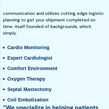
communication and utilizes cutting edge logistic
planning to get your shipment completed on
time. itself founded of backgrounds, which
simply.
Cardio Monitoring
Expert Cardiologist
Comfort Environment
Oxygen Therapy
Septal Mastectomy
Coil Embolization
“We specialize in helping patients