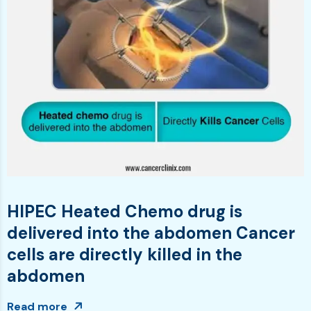
HIPEC Heated Chemo drug is
delivered into the abdomen Cancer
cells are directly killed in the
abdomen
Read more