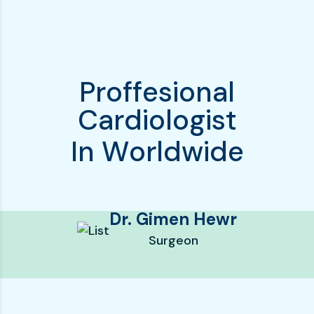
P
r
o
f
f
e
s
i
o
n
a
l
C
a
r
d
i
o
l
o
g
i
s
t
I
n
W
o
r
l
d
w
i
d
e
Dr. Gimen Hewr
Surgeon