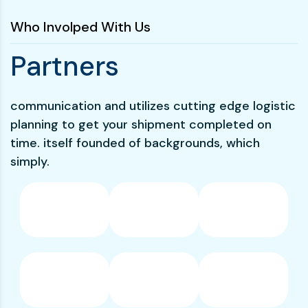
Who Involped With Us
P
a
r
t
n
e
r
s
communication and utilizes cutting edge logistic
planning to get your shipment completed on
time. itself founded of backgrounds, which
simply.