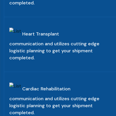
completed.
Heart Transplant
communication and utilizes cutting edge
logistic planning to get your shipment
completed.
Cardiac Rehabilitation
communication and utilizes cutting edge
logistic planning to get your shipment
completed.