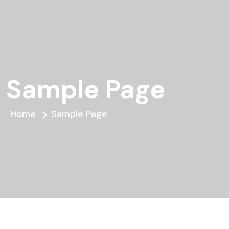
Sample Page
Home
Sample Page