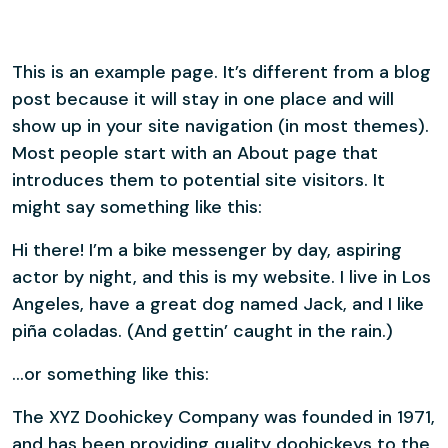
This is an example page. It’s different from a blog
post because it will stay in one place and will
show up in your site navigation (in most themes).
Most people start with an About page that
introduces them to potential site visitors. It
might say something like this:
Hi there! I’m a bike messenger by day, aspiring
actor by night, and this is my website. I live in Los
Angeles, have a great dog named Jack, and I like
piña coladas. (And gettin’ caught in the rain.)
…or something like this:
The XYZ Doohickey Company was founded in 1971,
and has been providing quality doohickeys to the