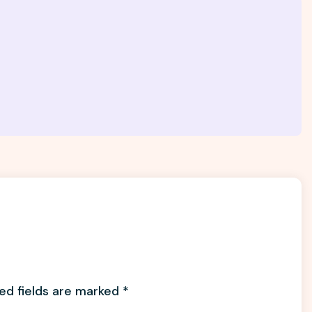
ed fields are marked
*