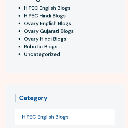
HIPEC English Blogs
HIPEC Hindi Blogs
Ovary English Blogs
Ovary Gujarati Blogs
Ovary Hindi Blogs
Robotic Blogs
Uncategorized
Category
HIPEC English Blogs