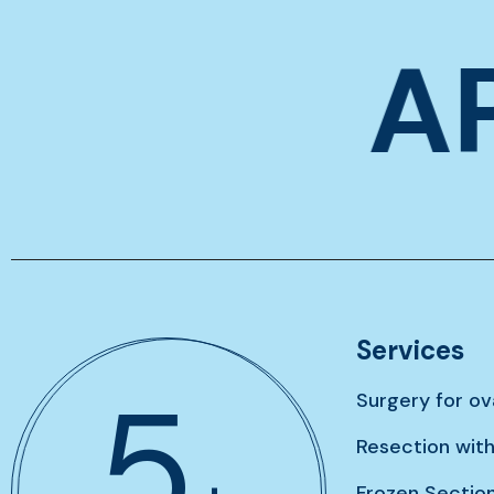
A
Services
7
Surgery for o
Resection wit
Frozen Sectio