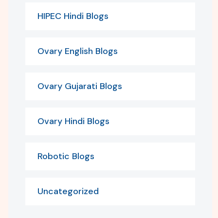
HIPEC Hindi Blogs
Ovary English Blogs
Ovary Gujarati Blogs
Ovary Hindi Blogs
Robotic Blogs
Uncategorized