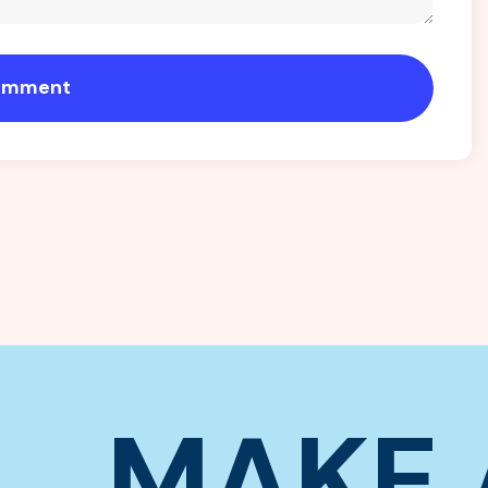
omment
MAKE 