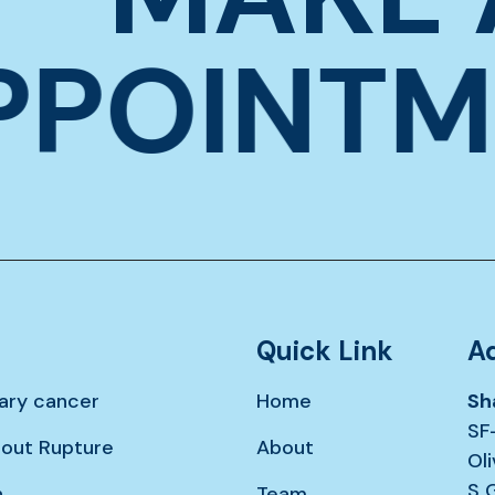
PPOINTM
Quick Link
A
vary cancer
Home
Sh
SF
hout Rupture
About
Ol
S 
n
Team