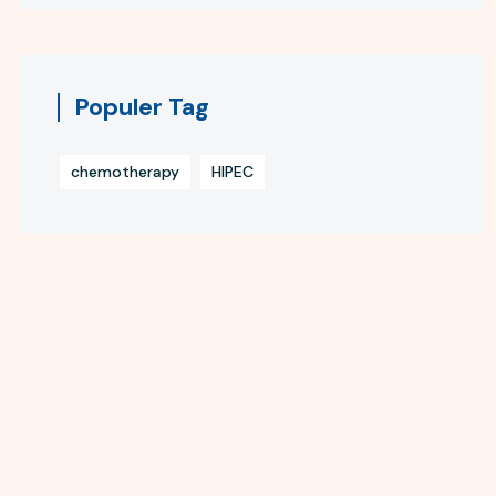
Populer Tag
chemotherapy
HIPEC