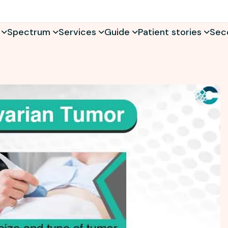
Spectrum
Services
Guide
Patient stories
Sec