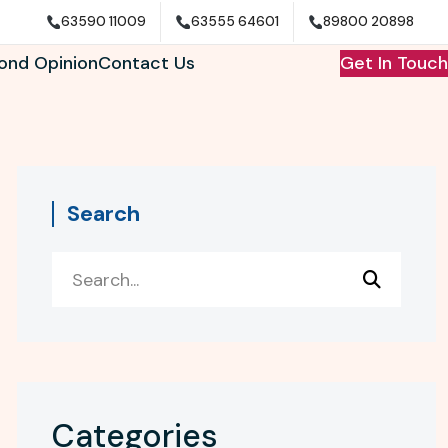
63590 11009
63555 64601
89800 20898
ond Opinion
Contact Us
Get In Touch
Search
Categories