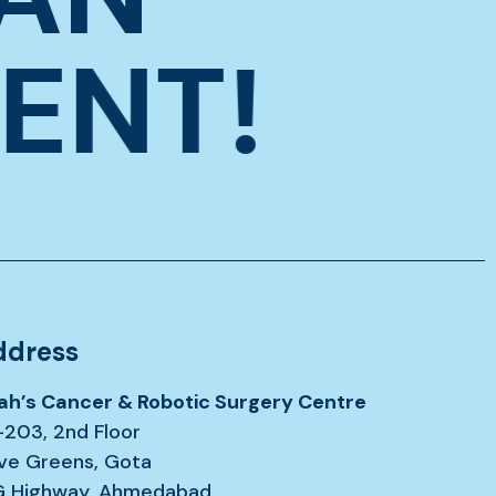
ENT!
ddress
ah’s Cancer & Robotic Surgery Centre
-203, 2nd Floor
ive Greens, Gota
G Highway, Ahmedabad