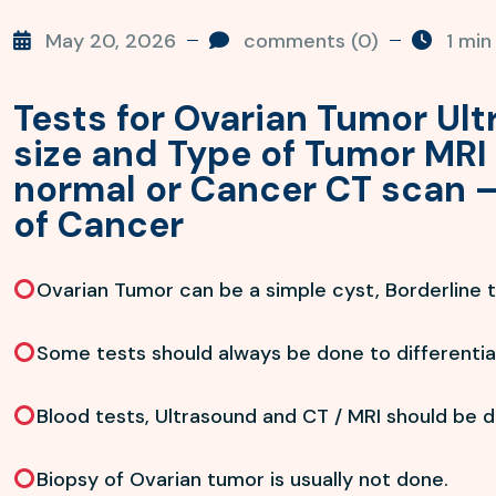
May 20, 2026
comments (0)
1 min
Tests for Ovarian Tumor Ul
size and Type of Tumor MRI 
normal or Cancer CT scan –
of Cancer
Ovarian Tumor can be a simple cyst, Borderline 
Some tests should always be done to differentiat
Blood tests, Ultrasound and CT / MRI should be 
Biopsy of Ovarian tumor is usually not done.