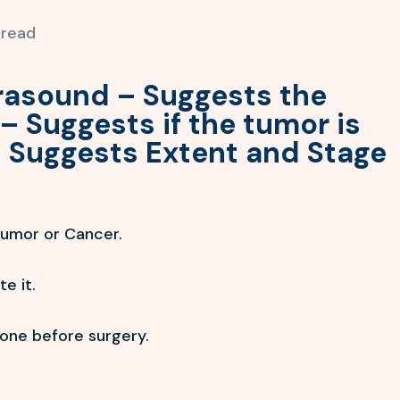
 read
trasound – Suggests the
– Suggests if the tumor is
 Suggests Extent and Stage
tumor or Cancer.
e it.
done before surgery.