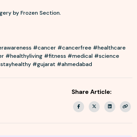
rgery by Frozen Section.
erawareness #cancer #cancerfree #healthcare
er #healthyliving #fitness #medical #science
#stayhealthy #gujarat #ahmedabad
Share Article: