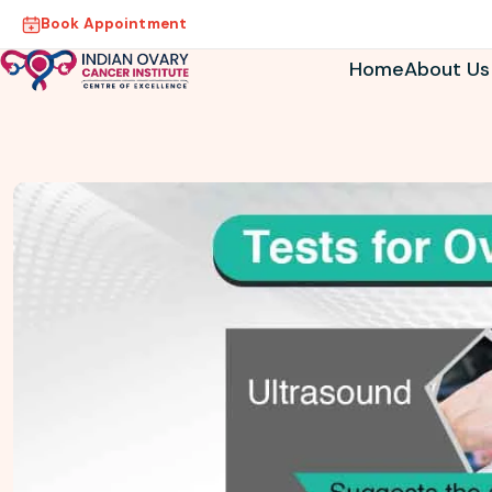
Book Appointment
Home
About Us