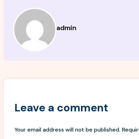
admin
Leave a comment
Your email address will not be published.
Requir