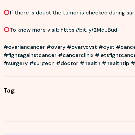
If there is doubt the tumor is checked during su
To know more visit:
https://bit.ly/2MdJBud
#ovariancancer #ovary #ovarycyst #cyst #canc
#fightagainstcancer #cancerclinix #letsfightcanc
#surgery #surgeon #doctor #health #healthtip 
Tag: